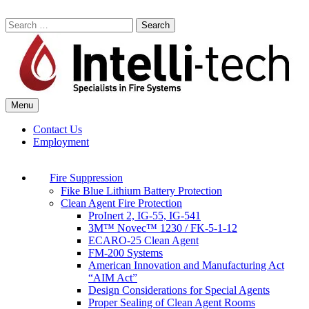
Skip
to
Search
content
for:
Menu
Commercial Fire Safety, Alarm & Suppression Company | Intelli-tech
Northeast United States Specialists in Fire Systems
Contact Us
Employment
Fire Suppression
Fike Blue Lithium Battery Protection
Clean Agent Fire Protection
ProInert 2, IG-55, IG-541
3M™ Novec™ 1230 / FK-5-1-12
ECARO-25 Clean Agent
FM-200 Systems
American Innovation and Manufacturing Act
“AIM Act”
Design Considerations for Special Agents
Proper Sealing of Clean Agent Rooms