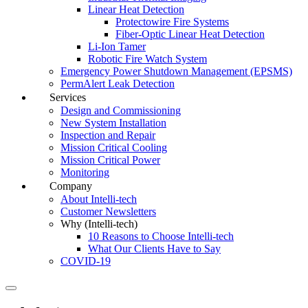
Linear Heat Detection
Protectowire Fire Systems
Fiber-Optic Linear Heat Detection
Li-Ion Tamer
Robotic Fire Watch System
Emergency Power Shutdown Management (EPSMS)
PermAlert Leak Detection
Services
Design and Commissioning
New System Installation
Inspection and Repair
Mission Critical Cooling
Mission Critical Power
Monitoring
Company
About Intelli-tech
Customer Newsletters
Why (Intelli-tech)
10 Reasons to Choose Intelli-tech
What Our Clients Have to Say
COVID-19
Search