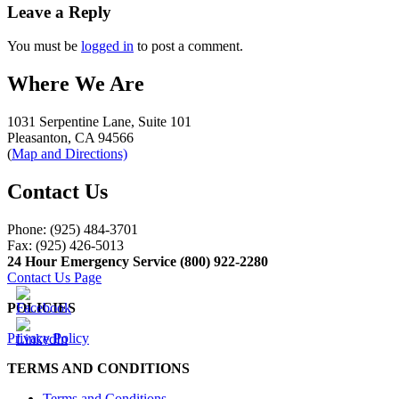
navigation
Leave a Reply
You must be
logged in
to post a comment.
Where We Are
1031 Serpentine Lane, Suite 101
Pleasanton, CA 94566
(
Map and Directions)
Contact Us
Phone: (925) 484-3701
Fax: (925) 426-5013
24 Hour Emergency Service (800) 922-2280
Contact Us Page
POLICIES
Privacy Policy
TERMS AND CONDITIONS
Terms and Conditions