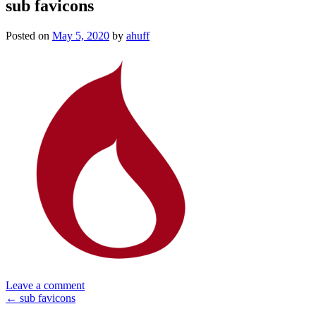
sub favicons
Posted on
May 5, 2020
by
ahuff
Leave a comment
Post
←
sub favicons