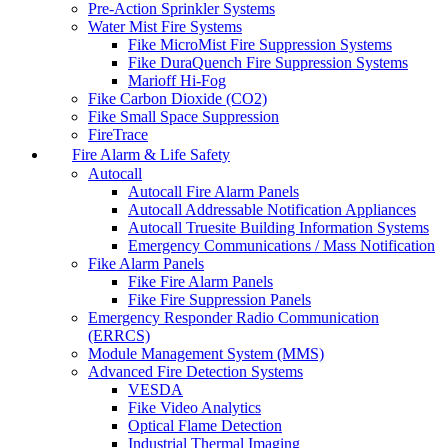
Pre-Action Sprinkler Systems
Water Mist Fire Systems
Fike MicroMist Fire Suppression Systems
Fike DuraQuench Fire Suppression Systems
Marioff Hi-Fog
Fike Carbon Dioxide (CO2)
Fike Small Space Suppression
FireTrace
Fire Alarm & Life Safety
Autocall
Autocall Fire Alarm Panels
Autocall Addressable Notification Appliances
Autocall Truesite Building Information Systems
Emergency Communications / Mass Notification
Fike Alarm Panels
Fike Fire Alarm Panels
Fike Fire Suppression Panels
Emergency Responder Radio Communication
(ERRCS)
Module Management System (MMS)
Advanced Fire Detection Systems
VESDA
Fike Video Analytics
Optical Flame Detection
Industrial Thermal Imaging