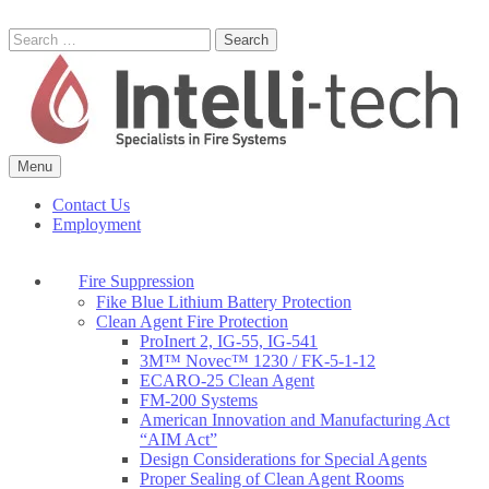
Skip
to
Search
content
for:
Menu
Commercial Fire Safety, Alarm & Suppression Company | Intelli-tech
Northeast United States Specialists in Fire Systems
Contact Us
Employment
Fire Suppression
Fike Blue Lithium Battery Protection
Clean Agent Fire Protection
ProInert 2, IG-55, IG-541
3M™ Novec™ 1230 / FK-5-1-12
ECARO-25 Clean Agent
FM-200 Systems
American Innovation and Manufacturing Act
“AIM Act”
Design Considerations for Special Agents
Proper Sealing of Clean Agent Rooms