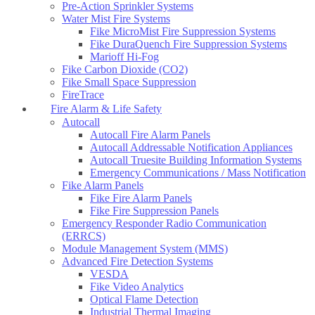
Pre-Action Sprinkler Systems
Water Mist Fire Systems
Fike MicroMist Fire Suppression Systems
Fike DuraQuench Fire Suppression Systems
Marioff Hi-Fog
Fike Carbon Dioxide (CO2)
Fike Small Space Suppression
FireTrace
Fire Alarm & Life Safety
Autocall
Autocall Fire Alarm Panels
Autocall Addressable Notification Appliances
Autocall Truesite Building Information Systems
Emergency Communications / Mass Notification
Fike Alarm Panels
Fike Fire Alarm Panels
Fike Fire Suppression Panels
Emergency Responder Radio Communication
(ERRCS)
Module Management System (MMS)
Advanced Fire Detection Systems
VESDA
Fike Video Analytics
Optical Flame Detection
Industrial Thermal Imaging