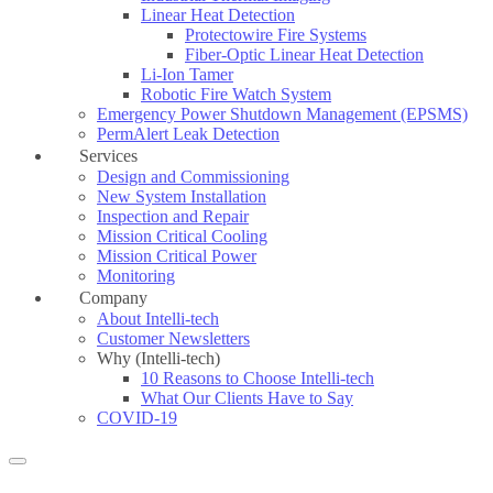
Linear Heat Detection
Protectowire Fire Systems
Fiber-Optic Linear Heat Detection
Li-Ion Tamer
Robotic Fire Watch System
Emergency Power Shutdown Management (EPSMS)
PermAlert Leak Detection
Services
Design and Commissioning
New System Installation
Inspection and Repair
Mission Critical Cooling
Mission Critical Power
Monitoring
Company
About Intelli-tech
Customer Newsletters
Why (Intelli-tech)
10 Reasons to Choose Intelli-tech
What Our Clients Have to Say
COVID-19
Search