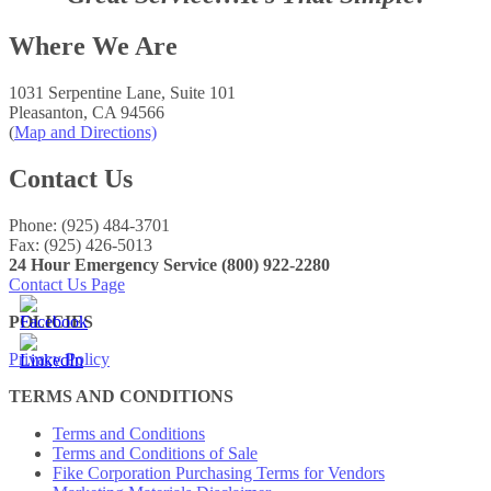
Where We Are
1031 Serpentine Lane, Suite 101
Pleasanton, CA 94566
(
Map and Directions)
Contact Us
Phone: (925) 484-3701
Fax: (925) 426-5013
24 Hour Emergency Service (800) 922-2280
Contact Us Page
POLICIES
Privacy Policy
TERMS AND CONDITIONS
Terms and Conditions
Terms and Conditions of Sale
Fike Corporation Purchasing Terms for Vendors