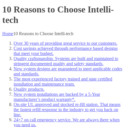
10 Reasons to Choose Intelli-
tech
Home
10 Reasons to Choose Intelli-tech
Over 30 years of providing great service to our customers.
Cost savings achieved through performance based designs
that meet your budget.
Quality craftsmanship. Systems are built and maintained to
stringent documented quality and safety standards.
New system designs are guaranteed to meet applicable codes
and standards.
The most experienced factory trained and state certified
installation and maintenance team.
Quality products.
New system installations are backed by a 5-Year
manufacturer’s product warranty*.
On-site UL approved and stocked re-fill station. That means
the fastest refill response in the industry to get you back on
line.
24×7 on call emergency service. We are always there when
you need us.