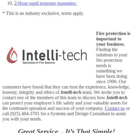
2-Hour rapid response guarantee.
* This is an industry exclusive, terms apply.
Fire protection is
important to
your business.
Finding the
solutions to your
fire protection
needs is
something we
have been doing
since 1990. Our
customers have found that they can trust the experience, knowledge,
honesty, integrity and ethics of
Intelli-tech
team. We invite you to
contact one of the members of this team to discuss how
Intelli-tech
can protect your employee’s life safety and your valuable assets for
the continued operation and success of your company.
Contact us
or
call (925) 484-3701 for a Systems and Design Consultant to assist
you with your needs.
Great Service…It’s That Simple!