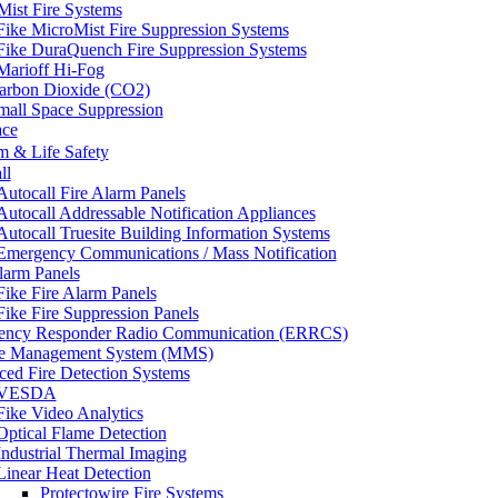
Mist Fire Systems
Fike MicroMist Fire Suppression Systems
Fike DuraQuench Fire Suppression Systems
Marioff Hi-Fog
arbon Dioxide (CO2)
mall Space Suppression
ace
m & Life Safety
ll
Autocall Fire Alarm Panels
Autocall Addressable Notification Appliances
Autocall Truesite Building Information Systems
Emergency Communications / Mass Notification
larm Panels
Fike Fire Alarm Panels
Fike Fire Suppression Panels
ency Responder Radio Communication (ERRCS)
e Management System (MMS)
ed Fire Detection Systems
VESDA
Fike Video Analytics
Optical Flame Detection
Industrial Thermal Imaging
Linear Heat Detection
Protectowire Fire Systems