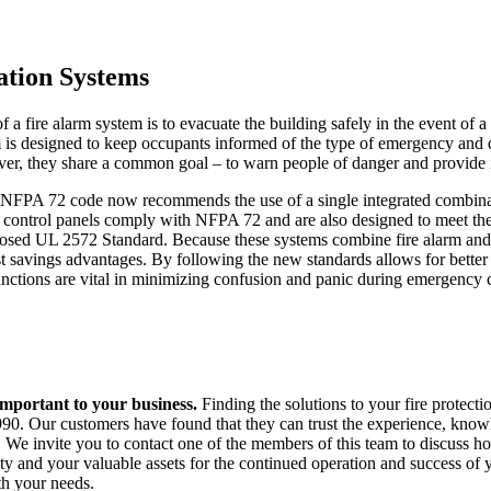
ation Systems
 a fire alarm system is to evacuate the building safely in the event of a 
is designed to keep occupants informed of the type of emergency and 
r, they share a common goal – to warn people of danger and provide i
he NFPA 72 code now recommends the use of a single integrated comb
control panels comply with NFPA 72 and are also designed to meet th
posed UL 2572 Standard. Because these systems combine fire alarm and 
ost savings advantages. By following the new standards allows for better
nctions are vital in minimizing confusion and panic during emergency 
 important to your business.
Finding the solutions to your fire protect
90. Our customers have found that they can trust the experience, knowle
 We invite you to contact one of the members of this team to discuss 
ety and your valuable assets for the continued operation and success o
th your needs.