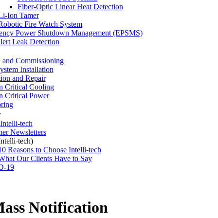
Fiber-Optic Linear Heat Detection
Li-Ion Tamer
Robotic Fire Watch System
ency Power Shutdown Management (EPSMS)
ert Leak Detection
 and Commissioning
stem Installation
tion and Repair
n Critical Cooling
n Critical Power
ring
y
ntelli-tech
er Newsletters
telli-tech)
10 Reasons to Choose Intelli-tech
What Our Clients Have to Say
D-19
ss Notification