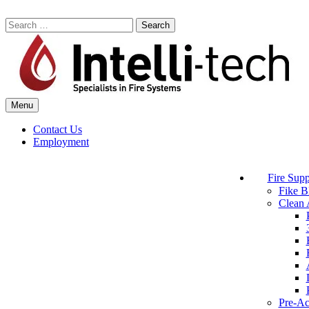
Skip
to
Search
content
for:
Menu
Commercial Fire Safety, Alarm & Suppression Company | Intelli-tech
Northeast United States Specialists in Fire Systems
Contact Us
Employment
Fire Supp
Fike B
Clean 
Pre-Ac