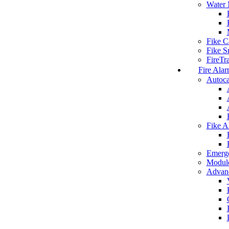
Water 
Fike C
Fike S
FireTr
Fire Alar
Autoca
Fike A
Emerg
Modul
Advanc