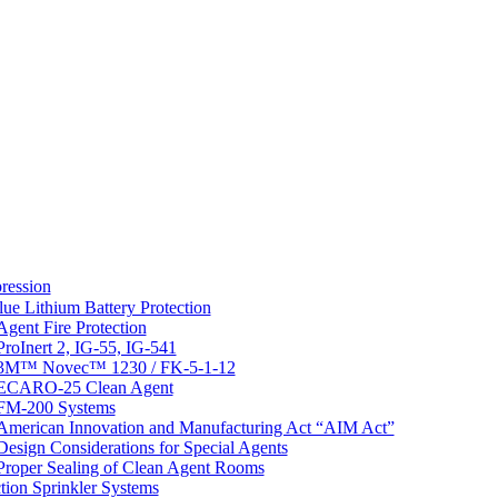
ression
lue Lithium Battery Protection
Agent Fire Protection
ProInert 2, IG-55, IG-541
3M™ Novec™ 1230 / FK-5-1-12
ECARO-25 Clean Agent
FM-200 Systems
American Innovation and Manufacturing Act “AIM Act”
Design Considerations for Special Agents
Proper Sealing of Clean Agent Rooms
tion Sprinkler Systems