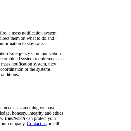
fire, a mass notification system
direct them on what to do and
nformation to stay safe.
ination Emergency Communication
e combined system requirements as
mass notification system, they
 coordination of the systems
conditions.
ion needs is something we have
dge, honesty, integrity and ethics
how
Intelli-tech
can protect your
f your company.
Contact us
or call