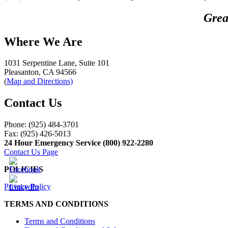
Grea
Where We Are
1031 Serpentine Lane, Suite 101
Pleasanton, CA 94566
(
Map and Directions)
Contact Us
Phone: (925) 484-3701
Fax: (925) 426-5013
24 Hour Emergency Service (800) 922-2280
Contact Us Page
POLICIES
Privacy Policy
TERMS AND CONDITIONS
Terms and Conditions