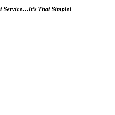
t Service…It’s That Simple!