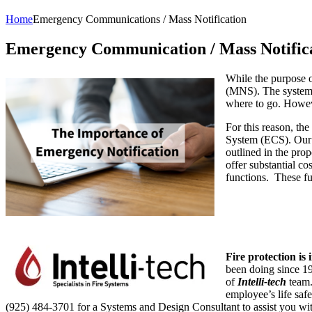
Home
Emergency Communications / Mass Notification
Emergency Communication / Mass Notific
While the purpose of
(MNS). The system 
where to go. Howeve
For this reason, t
System (ECS). Our 
outlined in the pro
offer substantial c
functions. These fu
Fire protection is
been doing since 19
of
Intelli-tech
team.
employee’s life saf
(925) 484-3701 for a Systems and Design Consultant to assist you wi