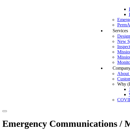
Emerg
PermAl
Services
Design
New Sy
Inspec
Missio
Missio
Monito
Compan
About I
Custom
Why (In
COVI
Search
Emergency Communications / Ma