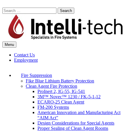
Skip
to
Search
content
for:
Menu
Commercial Fire Safety, Alarm & Suppression Company | Intelli-tech
Northeast United States Specialists in Fire Systems
Contact Us
Employment
Fire Suppression
Fike Blue Lithium Battery Protection
Clean Agent Fire Protection
ProInert 2, IG-55, IG-541
3M™ Novec™ 1230 / FK-5-1-12
ECARO-25 Clean Agent
FM-200 Systems
American Innovation and Manufacturing Act
“AIM Act”
Design Considerations for Special Agents
Proper Sealing of Clean Agent Rooms