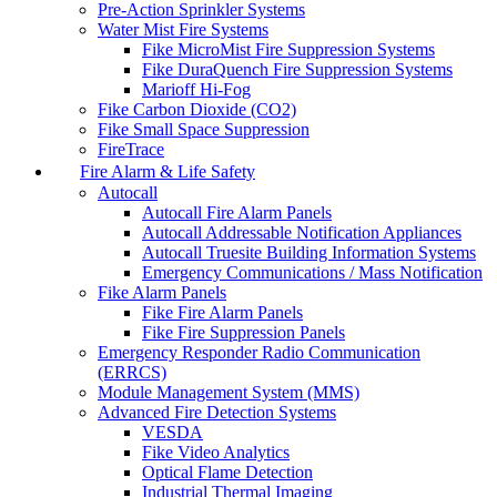
Pre-Action Sprinkler Systems
Water Mist Fire Systems
Fike MicroMist Fire Suppression Systems
Fike DuraQuench Fire Suppression Systems
Marioff Hi-Fog
Fike Carbon Dioxide (CO2)
Fike Small Space Suppression
FireTrace
Fire Alarm & Life Safety
Autocall
Autocall Fire Alarm Panels
Autocall Addressable Notification Appliances
Autocall Truesite Building Information Systems
Emergency Communications / Mass Notification
Fike Alarm Panels
Fike Fire Alarm Panels
Fike Fire Suppression Panels
Emergency Responder Radio Communication
(ERRCS)
Module Management System (MMS)
Advanced Fire Detection Systems
VESDA
Fike Video Analytics
Optical Flame Detection
Industrial Thermal Imaging