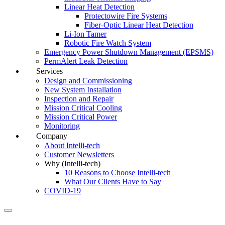
Linear Heat Detection
Protectowire Fire Systems
Fiber-Optic Linear Heat Detection
Li-Ion Tamer
Robotic Fire Watch System
Emergency Power Shutdown Management (EPSMS)
PermAlert Leak Detection
Services
Design and Commissioning
New System Installation
Inspection and Repair
Mission Critical Cooling
Mission Critical Power
Monitoring
Company
About Intelli-tech
Customer Newsletters
Why (Intelli-tech)
10 Reasons to Choose Intelli-tech
What Our Clients Have to Say
COVID-19
Search