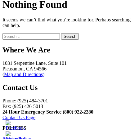
Nothing Found
It seems we can’t find what you’re looking for. Perhaps searching
can help.
Search
for:
Where We Are
1031 Serpentine Lane, Suite 101
Pleasanton, CA 94566
(
Map and Directions)
Contact Us
Phone: (925) 484-3701
Fax: (925) 426-5013
24 Hour Emergency Service (800) 922-2280
Contact Us Page
POLICIES
Privacy Policy