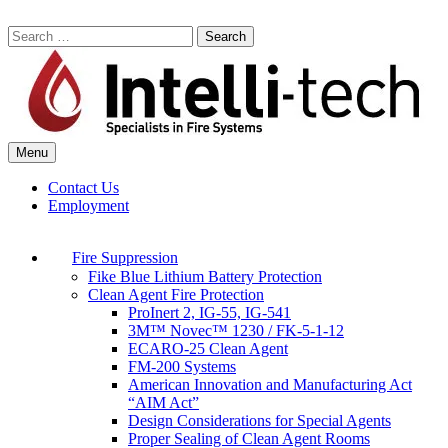
Skip
to
Search
content
for:
Menu
Commercial Fire Safety, Alarm & Suppression Company | Intelli-tech
Northeast United States Specialists in Fire Systems
Contact Us
Employment
Fire Suppression
Fike Blue Lithium Battery Protection
Clean Agent Fire Protection
ProInert 2, IG-55, IG-541
3M™ Novec™ 1230 / FK-5-1-12
ECARO-25 Clean Agent
FM-200 Systems
American Innovation and Manufacturing Act
“AIM Act”
Design Considerations for Special Agents
Proper Sealing of Clean Agent Rooms