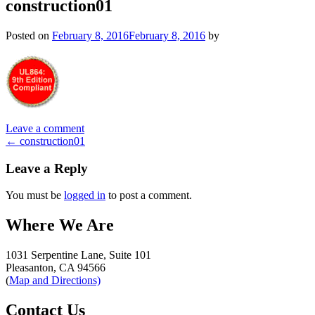
construction01
Posted on
February 8, 2016
February 8, 2016
by
Leave a comment
Post
←
construction01
navigation
Leave a Reply
You must be
logged in
to post a comment.
Where We Are
1031 Serpentine Lane, Suite 101
Pleasanton, CA 94566
(
Map and Directions)
Contact Us