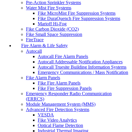
Pre-Action Sprinkler Systems
Water Mist Fire Systems
Fike MicroMist Fire Suppression Systems
Fike DuraQuench Fire Suppression Systems
Marioff Hi-Fog
Fike Carbon Dioxide (CO2)
Fike Small Space Suppression
FireTrace
Fire Alarm & Life Safety
Autocall
Autocall Fire Alarm Panels
Autocall Addressable Notification Appliances
Autocall Truesite Building Information Systems
Emergency Communications / Mass Notification
Fike Alarm Panels
Fike Fire Alarm Panels
Fike Fire Suppression Panels
Emergency Responder Radio Communication
(ERRCS)
Module Management System (MMS)
Advanced Fire Detection Systems
VESDA
Fike Video Analytics
Optical Flame Detection
Industrial Thermal Imaging