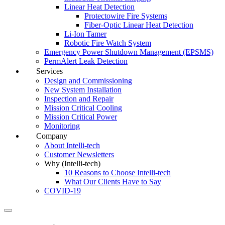
Linear Heat Detection
Protectowire Fire Systems
Fiber-Optic Linear Heat Detection
Li-Ion Tamer
Robotic Fire Watch System
Emergency Power Shutdown Management (EPSMS)
PermAlert Leak Detection
Services
Design and Commissioning
New System Installation
Inspection and Repair
Mission Critical Cooling
Mission Critical Power
Monitoring
Company
About Intelli-tech
Customer Newsletters
Why (Intelli-tech)
10 Reasons to Choose Intelli-tech
What Our Clients Have to Say
COVID-19
Search