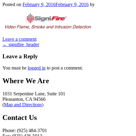
Posted on
February 9, 2016
February 9, 2016
by
Leave a comment
Post
←
signifire_header
navigation
Leave a Reply
You must be
logged in
to post a comment.
Where We Are
1031 Serpentine Lane, Suite 101
Pleasanton, CA 94566
(
Map and Directions)
Contact Us
Phone: (925) 484-3701
Fax: (925) 426-5013