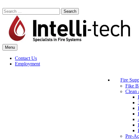
Skip
to
Search
content
for:
Menu
Commercial Fire Safety, Alarm & Suppression Company | Intelli-tech
Northeast United States Specialists in Fire Systems
Contact Us
Employment
Fire Supp
Fike B
Clean 
Pre-Ac