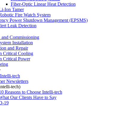
Fiber-Optic Linear Heat Detection
Li-Ion Tamer
Robotic Fire Watch System
ency Power Shutdown Management (EPSMS)
ert Leak Detection
 and Commissioning
stem Installation
tion and Repair
n Critical Cooling
n Critical Power
ring
y
ntelli-tech
er Newsletters
telli-tech)
10 Reasons to Choose Intelli-tech
What Our Clients Have to Say
D-19