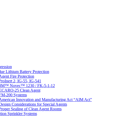
ression
lue Lithium Battery Protection
Agent Fire Protection
ProInert 2, IG-55, IG-541
3M™ Novec™ 1230 / FK-5-1-12
ECARO-25 Clean Agent
FM-200 Systems
American Innovation and Manufacturing Act “AIM Act”
Design Considerations for Special Agents
Proper Sealing of Clean Agent Rooms
tion Sprinkler Systems