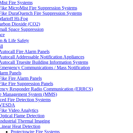
Mist Fire Systems
Fike MicroMist Fire Suppression Systems
Fike DuraQuench Fire Suppression Systems
Marioff Hi-Fog
arbon Dioxide (CO2)
mall Space Suppression
ace
m & Life Safety
ll
Autocall Fire Alarm Panels
Autocall Addressable Notification Appliances
Autocall Truesite Building Information Systems
Emergency Communications / Mass Notification
larm Panels
Fike Fire Alarm Panels
Fike Fire Suppression Panels
ency Responder Radio Communication (ERRCS)
e Management System (MMS)
ed Fire Detection Systems
VESDA
Fike Video Analytics
Optical Flame Detection
Industrial Thermal Imaging
Linear Heat Detection
Protectowire Fire Systems