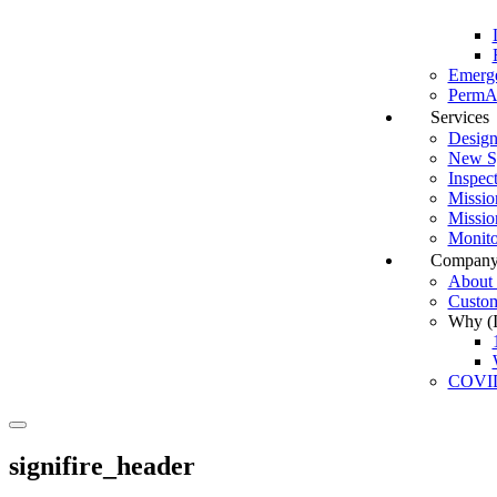
Emerg
PermAl
Services
Design
New Sy
Inspec
Missio
Missio
Monito
Compan
About I
Custom
Why (In
COVI
Search
signifire_header