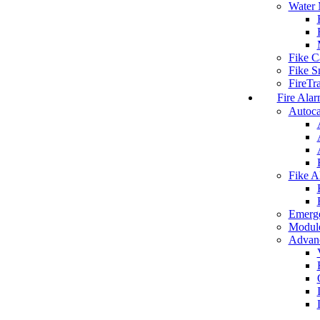
Water 
Fike C
Fike S
FireTr
Fire Alar
Autoca
Fike A
Emerg
Modul
Advanc